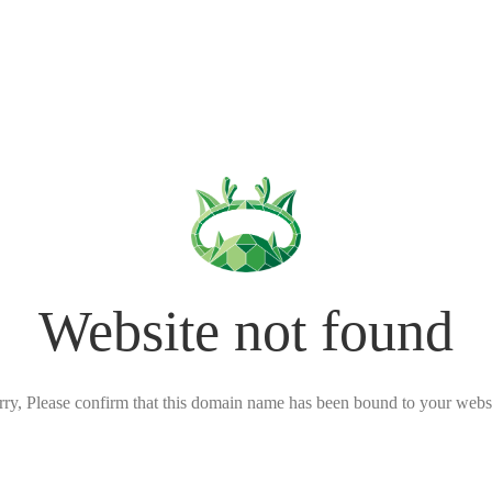
Website not found
rry, Please confirm that this domain name has been bound to your websi